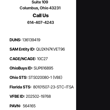
Suite 109
Columbus, Ohio 43231
Call Us
614-407-4243
DUNS:
136139419
SAM Entity ID:
QU2KN7KVET96
CAGE/NCAGE:
10C27
OhioBuys ID:
SUP616895
Ohio STS:
STS020080-1 (VBE)
Florida STS:
80101507-23-STC-ITSA
VFBE ID:
202502-19768
PAVN:
564165