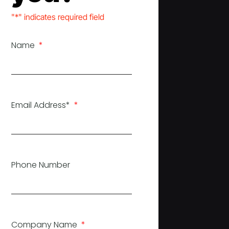
"*" indicates required field
Name
Email Address*
Phone Number
Company Name