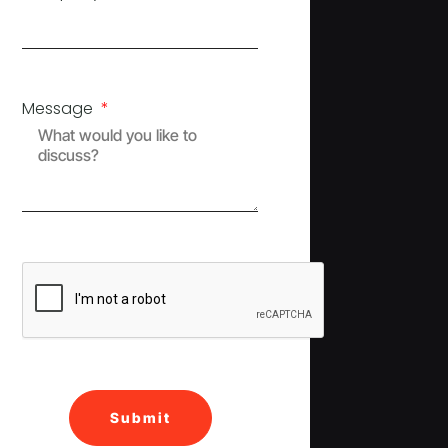
Message
Submit