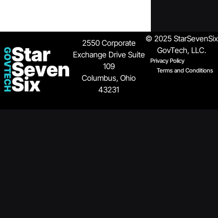
© 2025 StarSevenSix
2550 Corporate
GovTech, LLC.
Exchange Drive
Suite
Privacy Policy
109
Terms and Conditions
Columbus, Ohio
43231