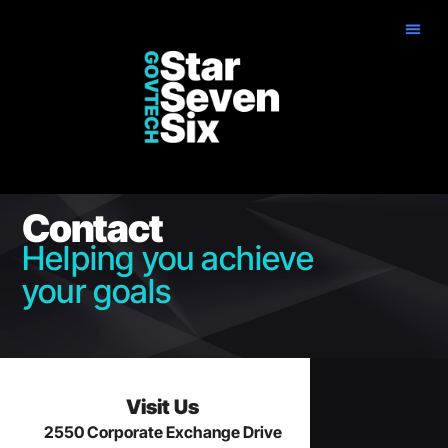
Contact
Helping you achieve
your goals
Visit Us
2550 Corporate Exchange Drive