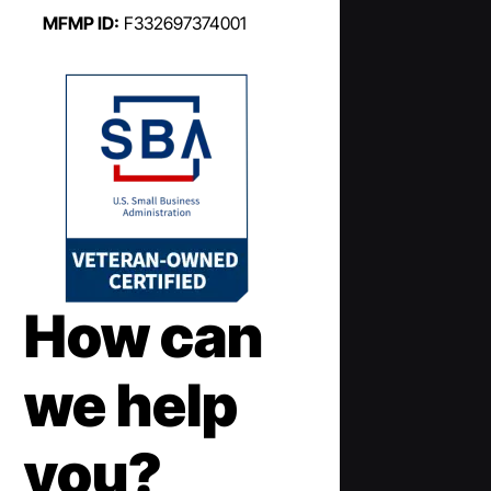
MFMP ID:
F332697374001
How can
we help
you?